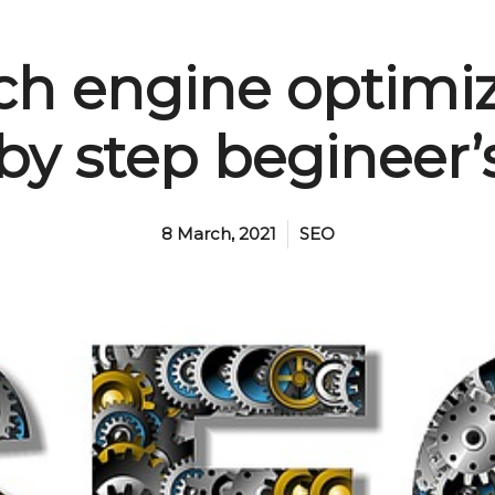
ch engine optimi
 by step begineer’
8 March, 2021
SEO