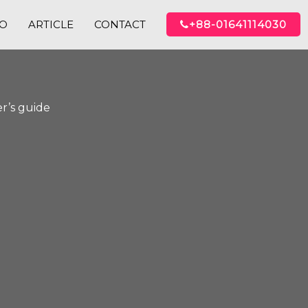
IO
ARTICLE
CONTACT
+88-01641114030
r’s guide