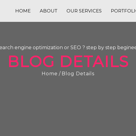
HOME
ABOUT
OUR SERVICES
PORTFOL
search engine optimization or SEO ? step by step beginee
BLOG DETAILS
Home
/
Blog Details