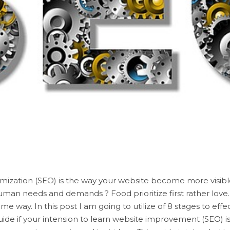
mization (SEO) is the way your website become more visibl
uman needs and demands ? Food prioritize first rather love
me way. In this post I am going to utilize of 8 stages to effec
uide if your intension to learn website improvement (SEO) i