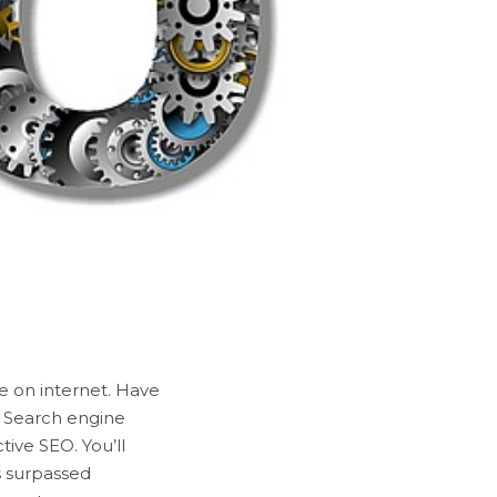
e on internet. Have
. Search engine
tive SEO. You’ll
s surpassed