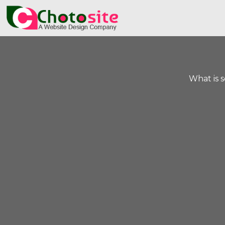
What is 