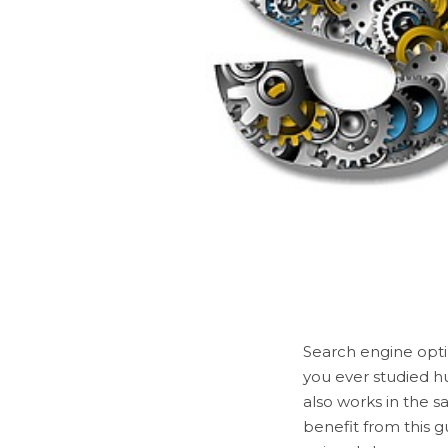
Search engine opti
you ever studied h
also works in the sa
benefit from this g