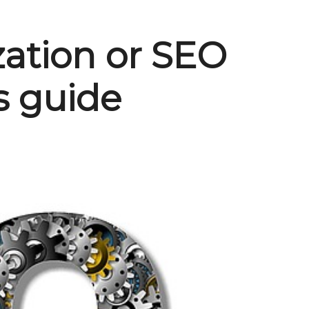
zation or SEO
s guide