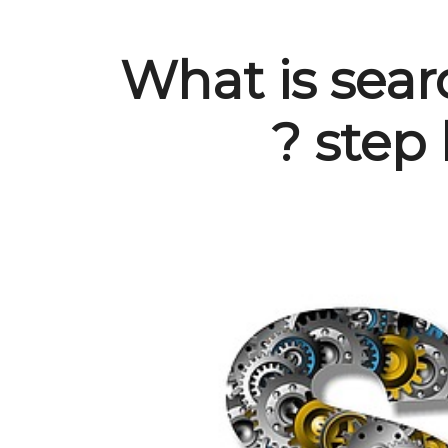
What is sear
? step