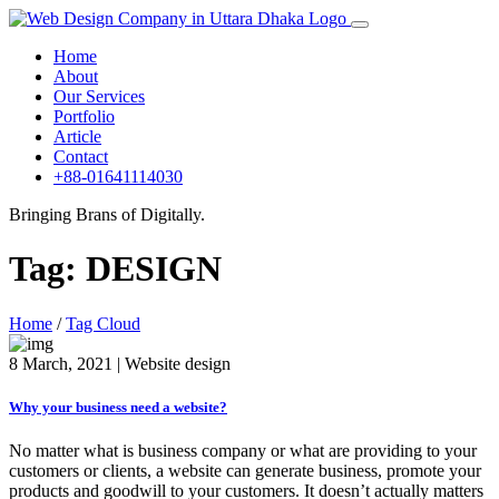
Home
About
Our Services
Portfolio
Article
Contact
+88-01641114030
Bringing Brans of Digitally.
Tag:
DESIGN
Home
/
Tag Cloud
8 March, 2021 | Website design
Why your business need a website?
No matter what is business company or what are providing to your
customers or clients, a website can generate business, promote your
products and goodwill to your customers. It doesn’t actually matters