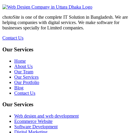
chotoSite is one of the complete IT Solution in Bangladesh. We are
helping companies with digital services. We make software for
businesses specially for Limited companies.
Contact Us
Our Services
Home
About Us
Our Team
Our Services
Our Protfolio
Blog
Contact Us
Our Services
Web design and web development
Ecommerce Website
Software Development
Digital Marketing