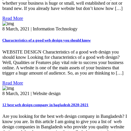
whether your business is huge or small, well established or not or
brand new. If you already have website but don’t know how […]
Read More
8 March, 2021 | Information Technology
Characteristics of a good web design you should know
WEBSITE DESIGN Characteristics of a good web design you
should know Looking for characteristics of a good web design?
Well, Qualities or Features play vital role to success your business
online. A website is one of the main assets of your business that
trigger a huge amount of audience. So, as you are thinking to […]
Read More
8 March, 2021 | Website design
12 best web design company in bagladesh 2020-2021
Are you looking for the best web design company in Bangladesh? I
know you are. In this article I am going to give you a list of web
design companies in Bangladesh who provide you quality website