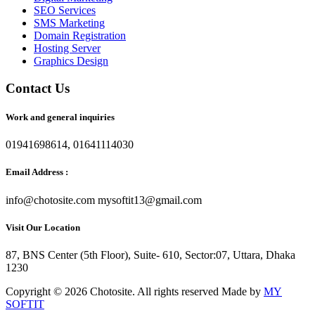
SEO Services
SMS Marketing
Domain Registration
Hosting Server
Graphics Design
Contact Us
Work and general inquiries
01941698614, 01641114030
Email Address :
info@chotosite.com mysoftit13@gmail.com
Visit Our Location
87, BNS Center (5th Floor), Suite- 610, Sector:07, Uttara, Dhaka
1230
Copyright © 2026 Chotosite. All rights reserved Made by
MY
SOFTIT