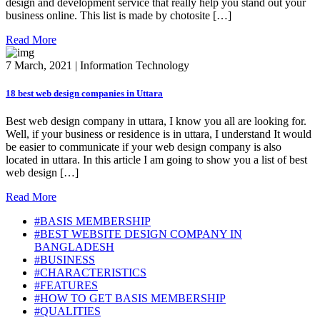
design and development service that really help you stand out your
business online. This list is made by chotosite […]
Read More
7 March, 2021 | Information Technology
18 best web design companies in Uttara
Best web design company in uttara, I know you all are looking for.
Well, if your business or residence is in uttara, I understand It would
be easier to communicate if your web design company is also
located in uttara. In this article I am going to show you a list of best
web design […]
Read More
#BASIS MEMBERSHIP
#BEST WEBSITE DESIGN COMPANY IN
BANGLADESH
#BUSINESS
#CHARACTERISTICS
#FEATURES
#HOW TO GET BASIS MEMBERSHIP
#QUALITIES