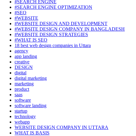
#SEARCH ENGINE
#SEARCH ENGINE OPTIMIZATION
#SEO
#WEBSITE
#WEBSITE DESIGN AND DEVELOPMENT
#WEBSITE DESIGN COMPANY IN BANGLADESH
#WEBSITE DESIGN STRATEGIES
#WHAT IS SEO
18 best web design companies in Uttara
agency
app landing
creative
DESIGN
digital
digital marketing
marketing
product
saas
software
software landing
startup
technology
webapp
WEBSITE DESIGN COMPANY IN UTTARA
WHAT IS BASIS