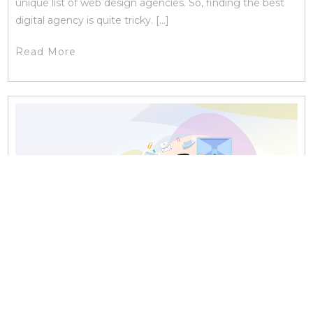
unique list of web design agencies. So, finding the best
digital agency is quite tricky. […]
Read More
18 FEBRUARY, 2019 | ONLINE MARKETING
How Social Media Consulting Will Help You