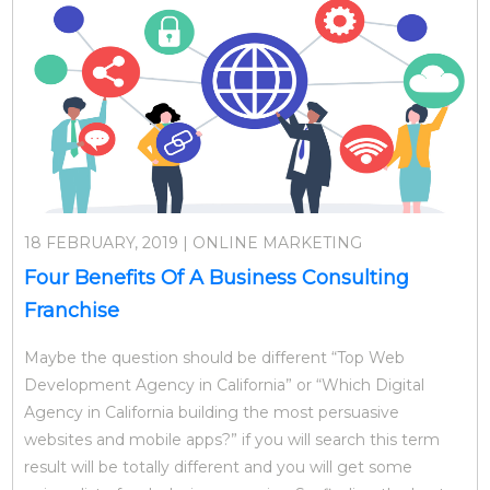
18 FEBRUARY, 2019 | ONLINE MARKETING
Four Benefits Of A Business Consulting
Franchise
Maybe the question should be different “Top Web
Development Agency in California” or “Which Digital
Agency in California building the most persuasive
websites and mobile apps?” if you will search this term
result will be totally different and you will get some