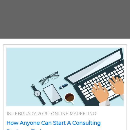
18 FEBRUARY, 2019 | ONLINE MARKETING
How Anyone Can Start A Consulting