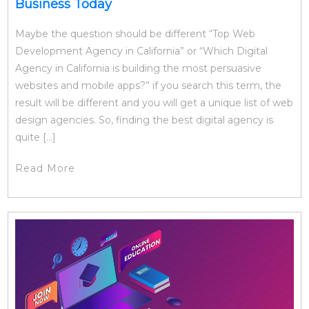
Business Today
Maybe the question should be different “Top Web
Development Agency in California” or “Which Digital
Agency in California is building the most persuasive
websites and mobile apps?” if you search this term, the
result will be different and you will get a unique list of web
design agencies. So, finding the best digital agency is
quite […]
Read More