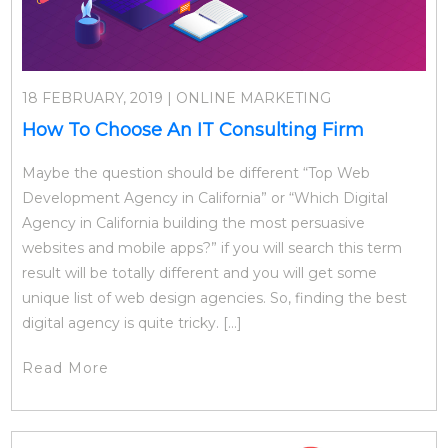
18 FEBRUARY, 2019 | ONLINE MARKETING
How To Choose An IT Consulting Firm
Maybe the question should be different “Top Web
Development Agency in California” or “Which Digital
Agency in California building the most persuasive
websites and mobile apps?” if you will search this term
result will be totally different and you will get some
unique list of web design agencies. So, finding the best
digital agency is quite tricky. […]
Read More