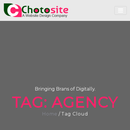
Bringing Brans of Digitally.
TAG:
AGENCY
Home
/
Tag Cloud