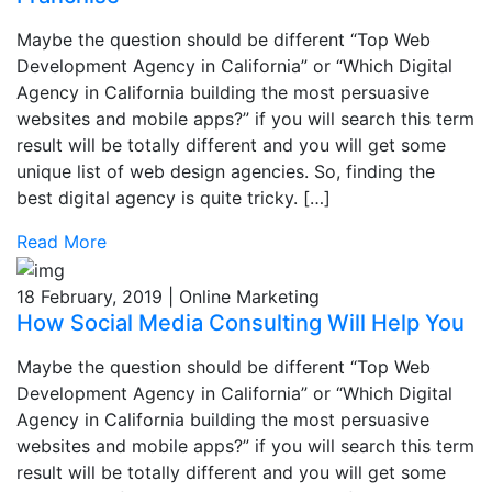
Maybe the question should be different “Top Web
Development Agency in California” or “Which Digital
Agency in California building the most persuasive
websites and mobile apps?” if you will search this term
result will be totally different and you will get some
unique list of web design agencies. So, finding the
best digital agency is quite tricky. […]
Read More
18 February, 2019 | Online Marketing
How Social Media Consulting Will Help You
Maybe the question should be different “Top Web
Development Agency in California” or “Which Digital
Agency in California building the most persuasive
websites and mobile apps?” if you will search this term
result will be totally different and you will get some