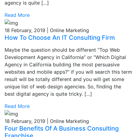
agency is quite […]
Read More
18 February, 2019 | Online Marketing
How To Choose An IT Consulting Firm
Maybe the question should be different “Top Web
Development Agency in California” or “Which Digital
Agency in California building the most persuasive
websites and mobile apps?” if you will search this term
result will be totally different and you will get some
unique list of web design agencies. So, finding the
best digital agency is quite tricky. […]
Read More
18 February, 2019 | Online Marketing
Four Benefits Of A Business Consulting
Franchise