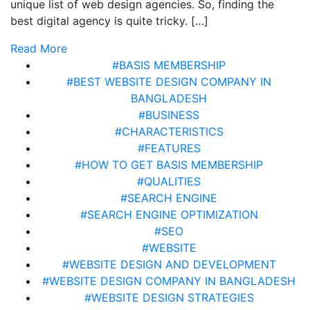
unique list of web design agencies. So, finding the
best digital agency is quite tricky. […]
Read More
#BASIS MEMBERSHIP
#BEST WEBSITE DESIGN COMPANY IN
BANGLADESH
#BUSINESS
#CHARACTERISTICS
#FEATURES
#HOW TO GET BASIS MEMBERSHIP
#QUALITIES
#SEARCH ENGINE
#SEARCH ENGINE OPTIMIZATION
#SEO
#WEBSITE
#WEBSITE DESIGN AND DEVELOPMENT
#WEBSITE DESIGN COMPANY IN BANGLADESH
#WEBSITE DESIGN STRATEGIES