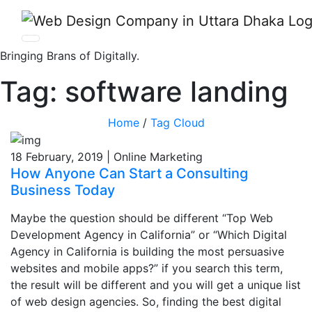
Bringing Brans of Digitally.
Tag:
software landing
Home
/
Tag Cloud
18 February, 2019 | Online Marketing
How Anyone Can Start a Consulting
Business Today
Maybe the question should be different “Top Web
Development Agency in California” or “Which Digital
Agency in California is building the most persuasive
websites and mobile apps?” if you search this term,
the result will be different and you will get a unique list
of web design agencies. So, finding the best digital