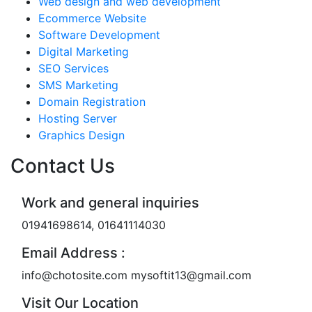
Web design and web development
Ecommerce Website
Software Development
Digital Marketing
SEO Services
SMS Marketing
Domain Registration
Hosting Server
Graphics Design
Contact Us
Work and general inquiries
01941698614, 01641114030
Email Address :
info@chotosite.com mysoftit13@gmail.com
Visit Our Location