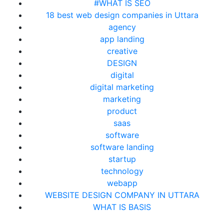
#WHAT IS SEO
18 best web design companies in Uttara
agency
app landing
creative
DESIGN
digital
digital marketing
marketing
product
saas
software
software landing
startup
technology
webapp
WEBSITE DESIGN COMPANY IN UTTARA
WHAT IS BASIS