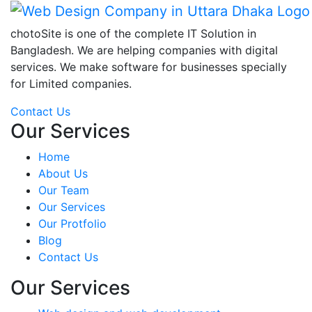
chotoSite is one of the complete IT Solution in
Bangladesh. We are helping companies with digital
services. We make software for businesses specially
for Limited companies.
Contact Us
Our Services
Home
About Us
Our Team
Our Services
Our Protfolio
Blog
Contact Us
Our Services