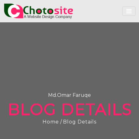
Md.Omar Faruqe
BLOG DETAILS
Home
/
Blog Details