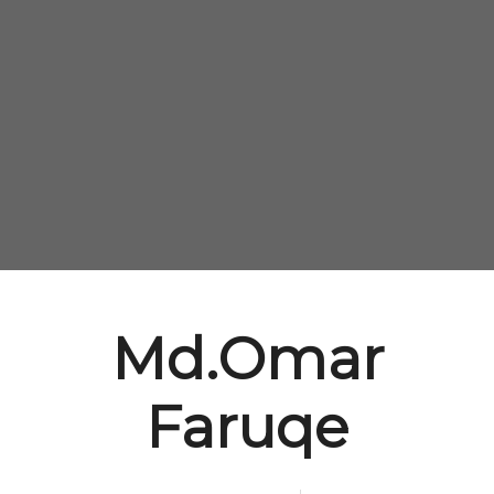
Md.Omar
Faruqe