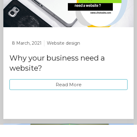
8 March, 2021
Website design
Why your business need a
website?
Read More