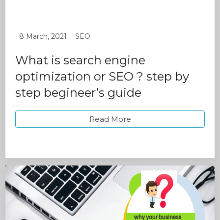
8 March, 2021
SEO
What is search engine
optimization or SEO ? step by
step begineer’s guide
Read More