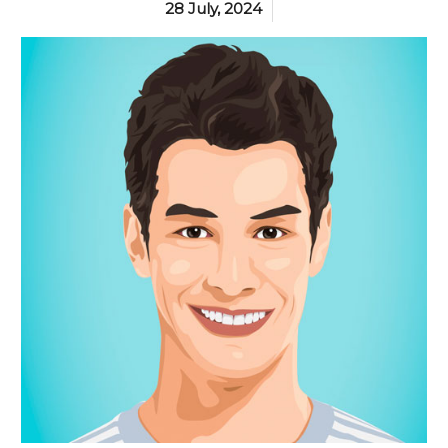
28 July, 2024