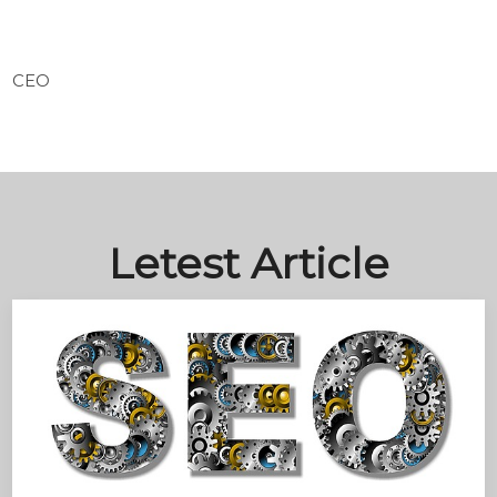
CEO
Letest Article