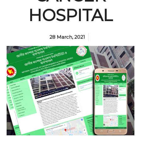
HOSPITAL
28 March, 2021