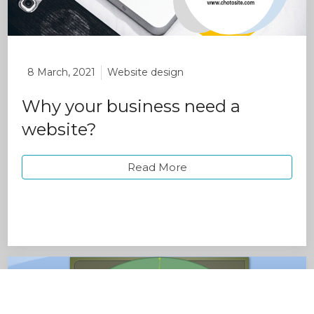
8 March, 2021
Website design
Why your business need a
website?
Read More