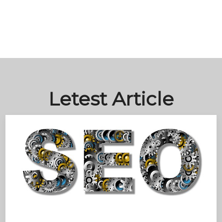
Letest Article