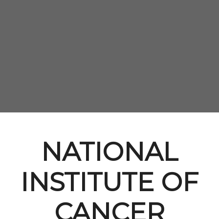
NATIONAL
INSTITUTE OF
CANCER