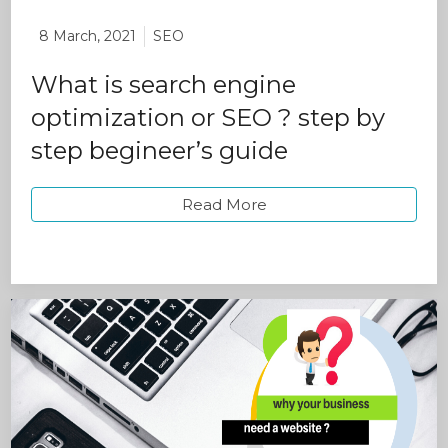
8 March, 2021
SEO
What is search engine
optimization or SEO ? step by
step begineer’s guide
Read More