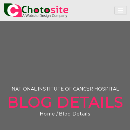
NATIONAL INSTITUTE OF CANCER HOSPITAL
BLOG DETAILS
Home
/
Blog Details