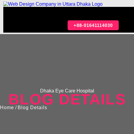
HOME
ABOUT
OUR SERVICES
PORTFOLIO
ARTICLE
CONTACT
+88-01641114030
Dhaka Eye Care Hospital
BLOG DETAILS
Home
/
Blog Details