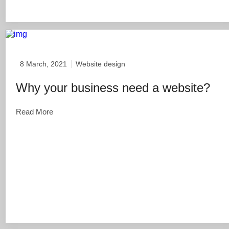
8 March, 2021
Website design
Why your business need a website?
Read More