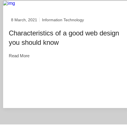
8 March, 2021
Information Technology
Characteristics of a good web design
you should know
Read More