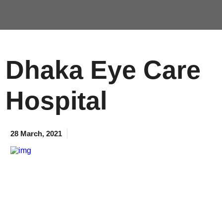
Dhaka Eye Care
Hospital
28 March, 2021