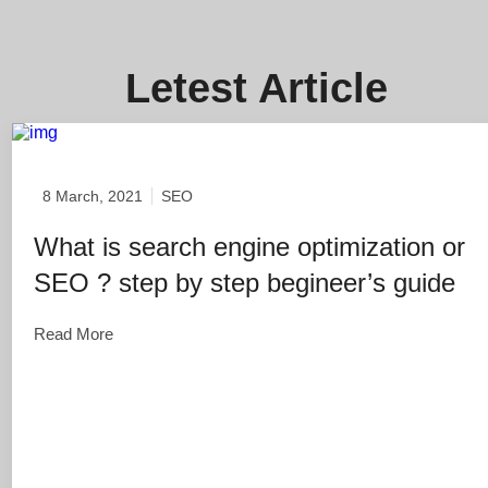
Letest Article
8 March, 2021
SEO
What is search engine optimization or
SEO ? step by step begineer’s guide
Read More