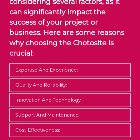
considering several factors, as it
can significantly impact the
success of your project or
business. Here are some reasons
why choosing the Chotosite is
crucial:
Expertise And Experience:
Quality And Reliability:
Innovation And Technology:
Support And Maintenance:
Cost-Effectiveness: