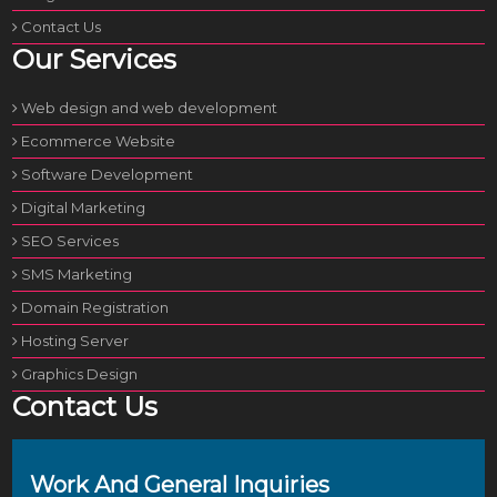
Contact Us
Our Services
Web design and web development
Ecommerce Website
Software Development
Digital Marketing
SEO Services
SMS Marketing
Domain Registration
Hosting Server
Graphics Design
Contact Us
Work And General Inquiries