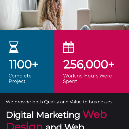
1100+
256,000+
Complete
Working Hours Were
Project
Spent
We provide both Quality and Value to businesses
Web
Digital Marketing
Design
and Web