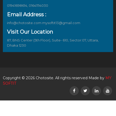
01941698614, 01641114030
Email Address :
info@chotosite.com mysoftit13@gmail.com
Visit Our Location
87, BNS Center (5th Floor), Suite- 610, Sector:07, Uttara,
Dhaka 1230
Copyright © 2026 Chotosite. All rights reserved Made by
MY
SOFTIT