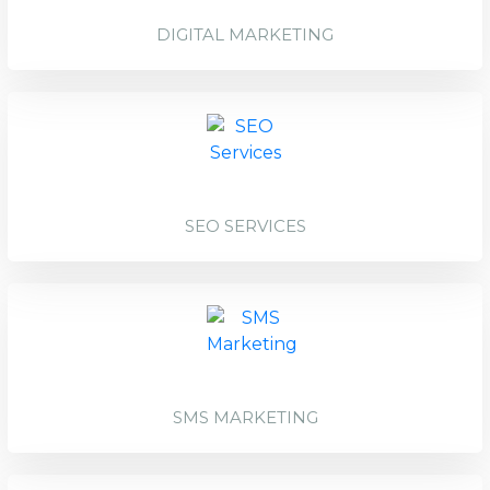
DIGITAL MARKETING
SEO SERVICES
SMS MARKETING