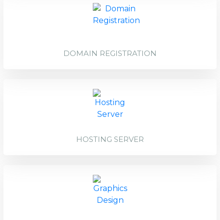
DOMAIN REGISTRATION
HOSTING SERVER