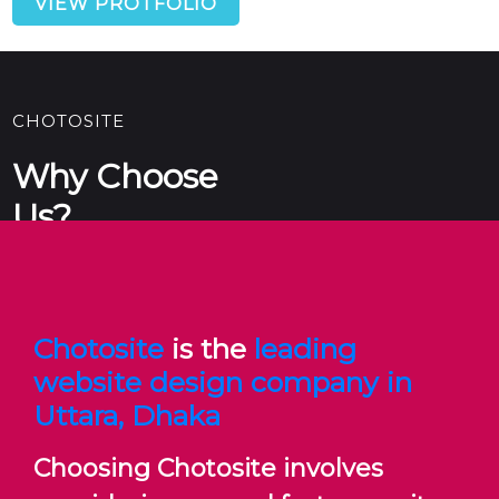
VIEW PROTFOLIO
CHOTOSITE
Why Choose
Us?
Chotosite
is the
leading
Ultimately, choosing the Chotosite involves thorough
research, careful consideration of your requirements,
website design company in
and evaluating potential partners based on their
Uttara, Dhaka
capabilities, reputation, and fit with your project goals.
Choosing Chotosite involves