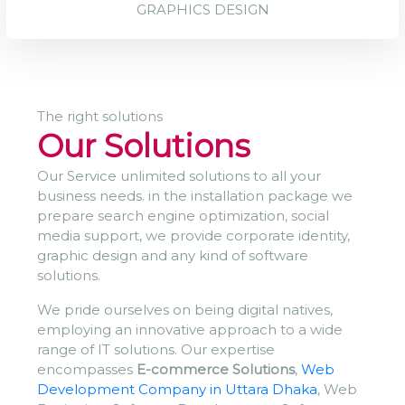
GRAPHICS DESIGN
The right solutions
Our Solutions
Our Service unlimited solutions to all your
business needs. in the installation package we
prepare search engine optimization, social
media support, we provide corporate identity,
graphic design and any kind of software
solutions.
We pride ourselves on being digital natives,
employing an innovative approach to a wide
range of IT solutions. Our expertise
encompasses
E-commerce Solutions
,
Web
Development Company in Uttara Dhaka
, Web