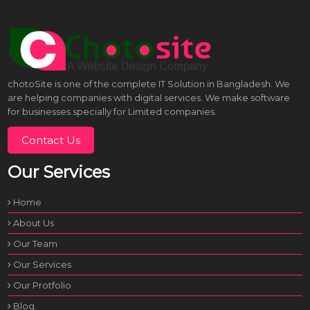
chotoSite is one of the complete IT Solution in Bangladesh. We
are helping companies with digital services. We make software
for businesses specially for Limited companies.
Contact Us
Our Services
Home
About Us
Our Team
Our Services
Our Protfolio
Blog