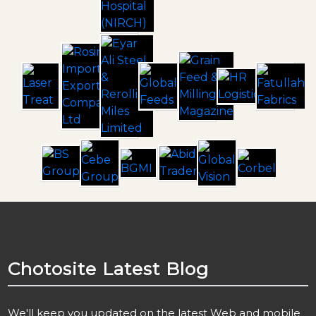
Chotosite
Latest Blog
We'll keep you updated on the latest Web and mobile