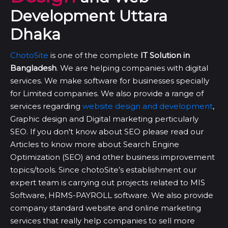
Development Uttara
Dhaka
ChotoSite
is one of the complete
IT Solution in
Bangladesh
. We are helping companies with digital
services. We make software for businesses specially
for Limited companies. We also provide a range of
services regarding
website design and development
,
Graphic design and Digital marketing perticularly
SEO. If you don't know about SEO please read our
Articles to know more about Search Engine
Optimization (SEO) and other business improvement
topics/tools. Since chotoSite’s establishment our
expert team is carrying out projects related to MIS
Software, HRMS-PAYROLL software. We also provide
company standard website and online marketing
services that really help companies to sell more