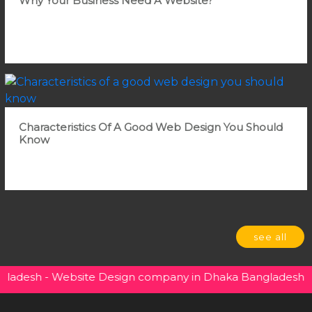
Why Your Business Need A Website?
Characteristics Of A Good Web Design You Should
Know
see all
sh - Website Design company in Dhaka Bangladesh - So