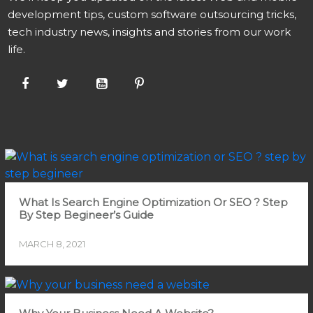
development tips, custom software outsourcing tricks,
tech industry news, insights and stories from our work
life.
What Is Search Engine Optimization Or SEO ? Step
By Step Begineer’s Guide
MARCH 8, 2021