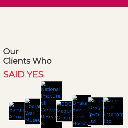
Our
Clients Who
SAID YES