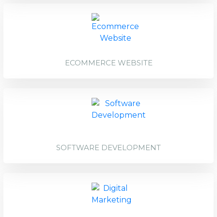
ECOMMERCE WEBSITE
SOFTWARE DEVELOPMENT