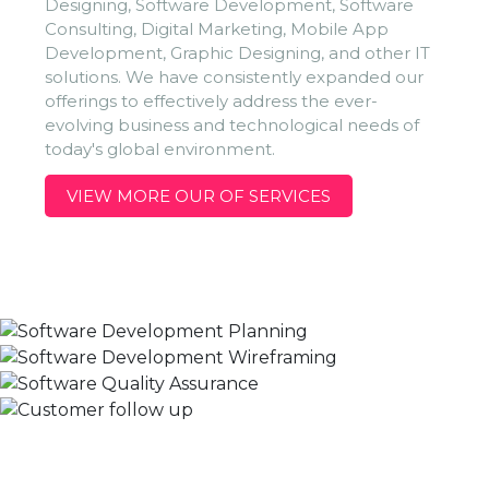
Designing, Software Development, Software
Consulting, Digital Marketing, Mobile App
Development, Graphic Designing, and other IT
solutions. We have consistently expanded our
offerings to effectively address the ever-
evolving business and technological needs of
today's global environment.
VIEW MORE OUR OF SERVICES
Planning
Wireframing
We already know what planning is, it is the deciding of what
R&D
Wireframing is a way to design a service at the structural
is to be done in advance. Because planning is very essential
Follow Up
In development and deployment moment our team works
level. A website wireframe is schematic or screen blueprint, is
to the success of any business organization specially in the IT