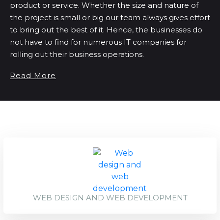
product or service. Whether the size and nature of
the project is small or big our team always gives effort
to bring out the best of it. Hence, the businesses do
not have to find for numerous IT companies for
rolling out their business operations.
Read More
WEB DESIGN AND WEB DEVELOPMENT