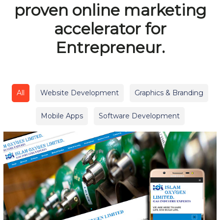
proven online marketing
accelerator for
Entrepreneur.
All
Website Development
Graphics & Branding
Mobile Apps
Software Development