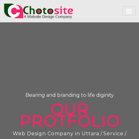
Bearing and branding to life diginity
OUR
PROTFOLIO
Web Design Company in Uttara
/
Service
/