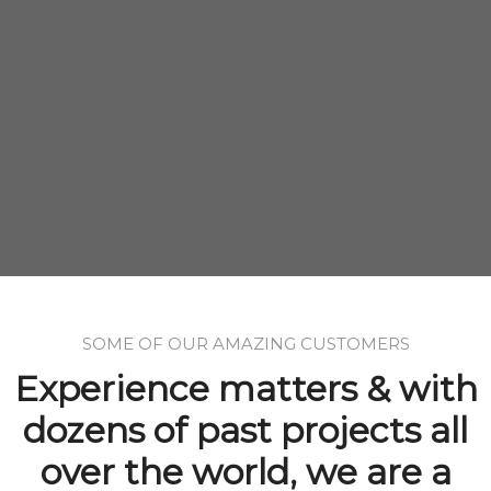
SOME OF OUR AMAZING CUSTOMERS
Experience matters & with
dozens of past projects all
over the world, we are a