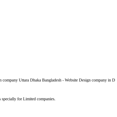
pany Uttara Dhaka Bangladesh - Website Design company in Dhaka 
s specially for Limited companies.