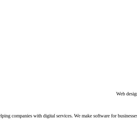
Web design com
elping companies with digital services. We make software for businesse