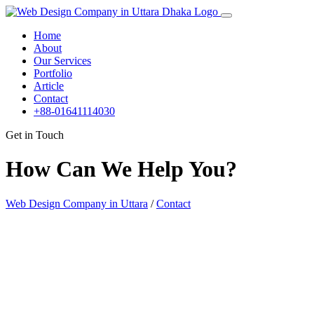
Home
About
Our Services
Portfolio
Article
Contact
+88-01641114030
Get in Touch
How Can We Help You?
Web Design Company in Uttara
/
Contact