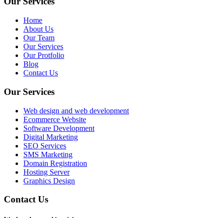
Our Services
Home
About Us
Our Team
Our Services
Our Protfolio
Blog
Contact Us
Our Services
Web design and web development
Ecommerce Website
Software Development
Digital Marketing
SEO Services
SMS Marketing
Domain Registration
Hosting Server
Graphics Design
Contact Us