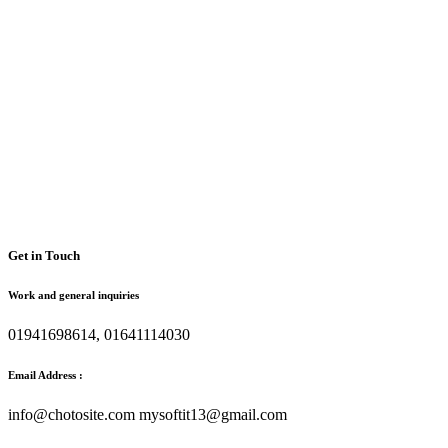
Get in Touch
Work and general inquiries
01941698614, 01641114030
Email Address :
info@chotosite.com mysoftit13@gmail.com