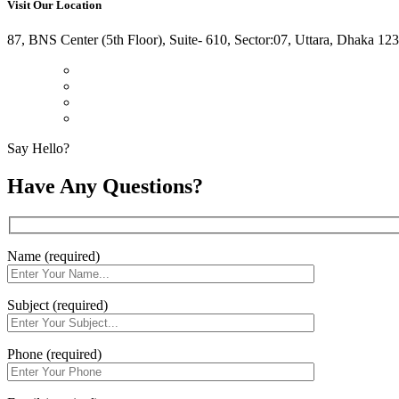
Visit Our Location
87, BNS Center (5th Floor), Suite- 610, Sector:07, Uttara, Dhaka 12
Say Hello?
Have Any Questions?
Name (required)
Subject (required)
Phone (required)