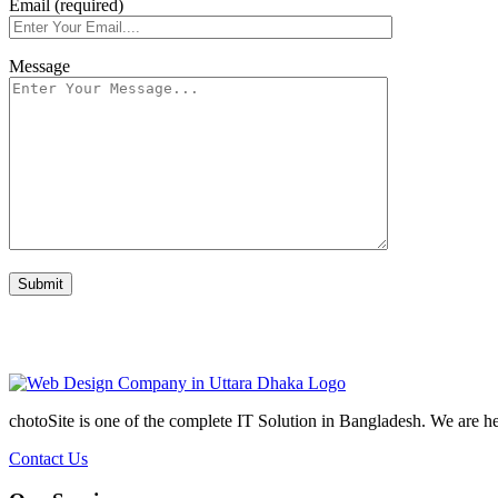
Email (required)
Message
chotoSite is one of the complete IT Solution in Bangladesh. We are h
Contact Us