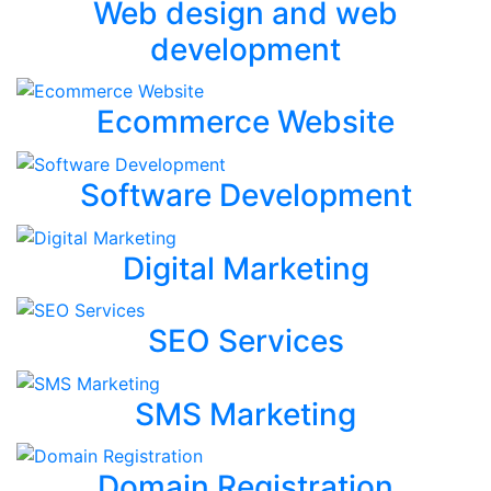
Web design and web
development
Ecommerce Website
Software Development
Digital Marketing
SEO Services
SMS Marketing
Domain Registration