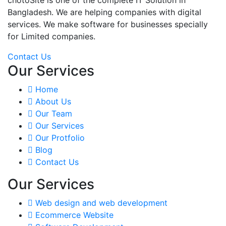
Bangladesh. We are helping companies with digital
services. We make software for businesses specially
for Limited companies.
Contact Us
Our Services
Home
About Us
Our Team
Our Services
Our Protfolio
Blog
Contact Us
Our Services
Web design and web development
Ecommerce Website