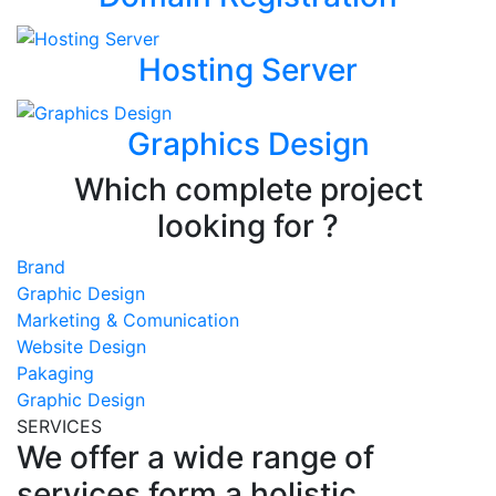
Hosting Server
Graphics Design
Which complete project
looking for ?
Brand
Graphic Design
Marketing & Comunication
Website Design
Pakaging
Graphic Design
SERVICES
We offer a wide range of
services form a holistic