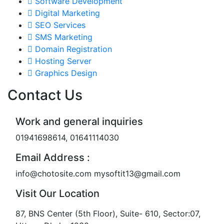
Software Development
Digital Marketing
SEO Services
SMS Marketing
Domain Registration
Hosting Server
Graphics Design
Contact Us
Work and general inquiries
01941698614, 01641114030
Email Address :
info@chotosite.com mysoftit13@gmail.com
Visit Our Location
87, BNS Center (5th Floor), Suite- 610, Sector:07,