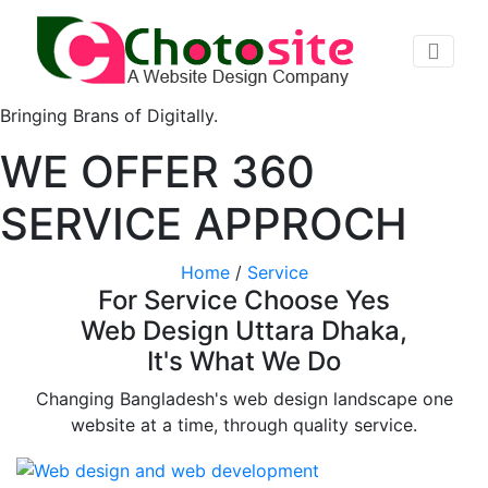
Bringing Brans of Digitally.
WE OFFER 360
SERVICE APPROCH
Home
/
Service
For Service Choose Yes
Web Design Uttara Dhaka,
It's What We Do
Changing Bangladesh's web design landscape one
website at a time, through quality service.