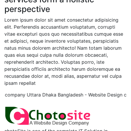
perspective
Lorem ipsum dolor sit amet consectetur adipisicing
elit. Perferendis accusantium voluptatum, corrupti
vitae excepturi quos quo necessitatibus cumque esse
et adipisci, neque inventore voluptates, perspiciatis
natus minus dolorem architecto! Nam totam laborum
quas eius sequi culpa nulla dolorum obcaecati,
reprehenderit architecto. Voluptas porro, iste
perspiciatis officiis architecto harum doloremque ea
recusandae dolor at, modi alias, aspernatur vel culpa
ipsam repellat
 company Uttara Dhaka Bangladesh - Website Design com
chotoSite is one of the complete IT Solution in